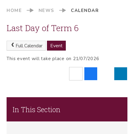
HOME
NEWS
CALENDAR
Last Day of Term 6
Full Calendar
Event
This event will take place on 21/07/2026
In This Section