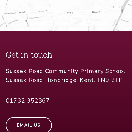
Get in touch
Sussex Road Community Primary School
Sussex Road, Tonbridge, Kent, TN9 2TP
01732 352367
EMAIL US