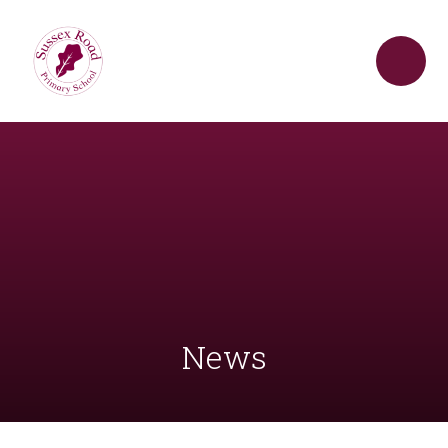
Skip to content ↓
News