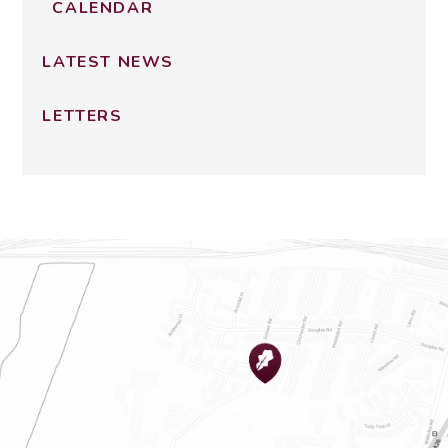
CALENDAR
LATEST NEWS
LETTERS