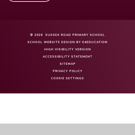
© 2026 SUSSEX ROAD PRIMARY SCHOOL
SCHOOL WEBSITE DESIGN BY
E4EDUCATION
HIGH VISIBILITY VERSION
ACCESSIBILITY STATEMENT
SITEMAP
PRIVACY POLICY
COOKIE SETTINGS
Cookie Policy
This site uses cookies to store information on your computer.