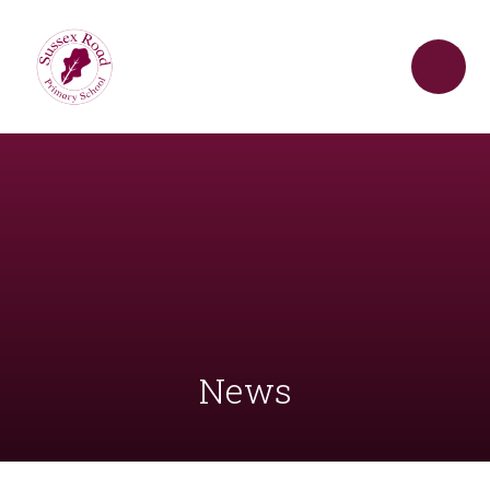
Skip to content ↓
News