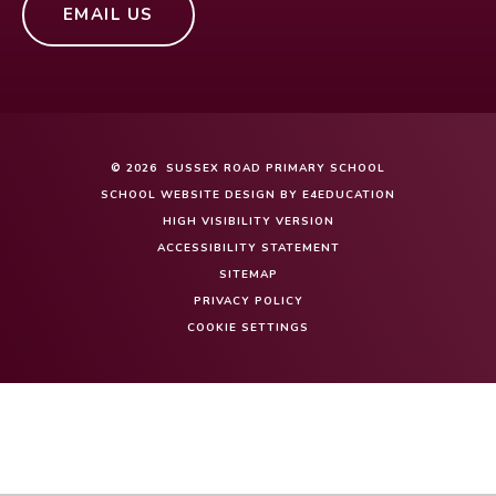
EMAIL US
© 2026 SUSSEX ROAD PRIMARY SCHOOL
SCHOOL WEBSITE DESIGN BY
E4EDUCATION
HIGH VISIBILITY VERSION
ACCESSIBILITY STATEMENT
SITEMAP
PRIVACY POLICY
COOKIE SETTINGS