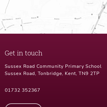
Get in touch
Sussex Road Community Primary School
Sussex Road, Tonbridge, Kent, TN9 2TP
01732 352367