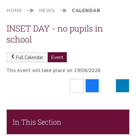
HOME
NEWS
CALENDAR
INSET DAY - no pupils in
school
Full Calendar
Event
This event will take place on 19/06/2026
In This Section