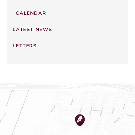
CALENDAR
LATEST NEWS
LETTERS