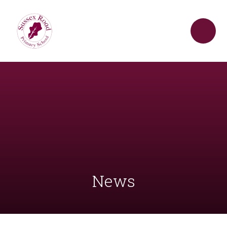
Skip to content ↓
News