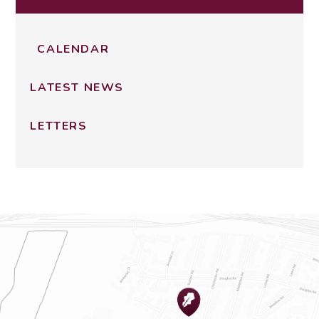
CALENDAR
LATEST NEWS
LETTERS