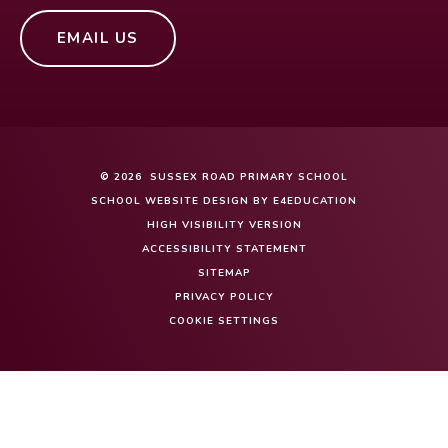
EMAIL US
© 2026 SUSSEX ROAD PRIMARY SCHOOL
SCHOOL WEBSITE DESIGN BY
E4EDUCATION
HIGH VISIBILITY VERSION
ACCESSIBILITY STATEMENT
SITEMAP
PRIVACY POLICY
COOKIE SETTINGS