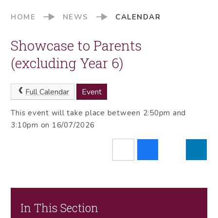
HOME
NEWS
CALENDAR
Showcase to Parents
(excluding Year 6)
Full Calendar
Event
This event will take place between 2:50pm and
3:10pm on 16/07/2026
In This Section