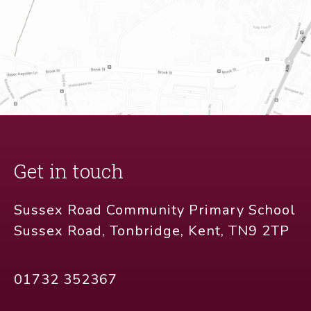
Get in touch
Sussex Road Community Primary School
Sussex Road, Tonbridge, Kent, TN9 2TP
01732 352367