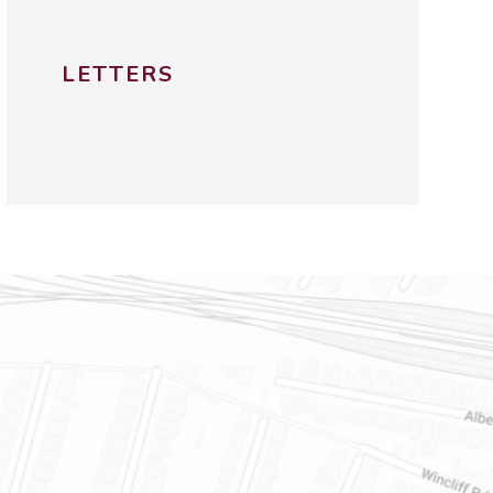
LETTERS