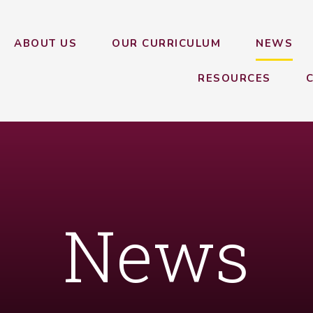
ABOUT US
OUR CURRICULUM
NEWS
RESOURCES
News