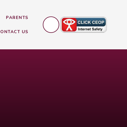
PARENTS
CONTACT US