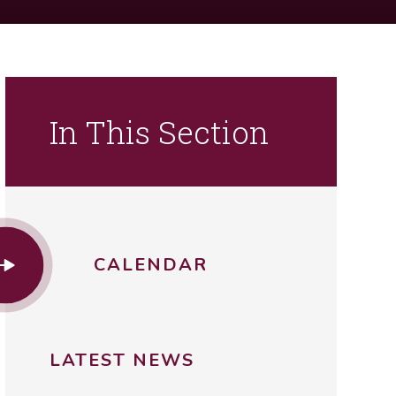
In This Section
CALENDAR
LATEST NEWS