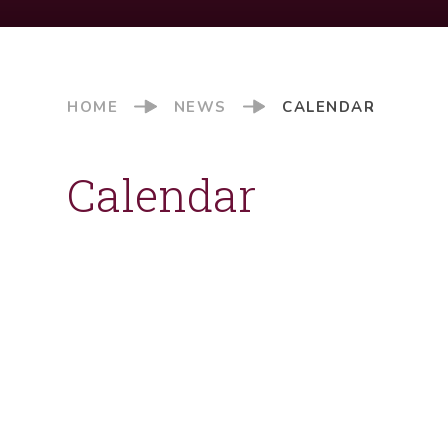
HOME
NEWS
CALENDAR
Calendar