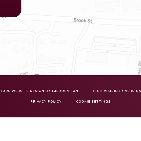
HOOL WEBSITE DESIGN BY
E4EDUCATION
HIGH VISIBILITY VERSIO
PRIVACY POLICY
COOKIE SETTINGS