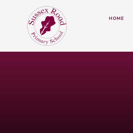
Skip to content ↓
HOME