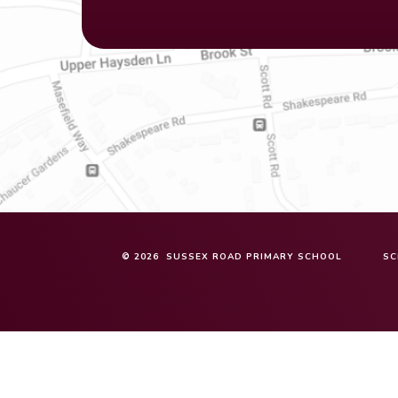
© 2026 SUSSEX ROAD PRIMARY SCHOOL
SC