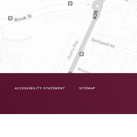
N
ACCESSIBILITY STATEMENT
SITEMAP