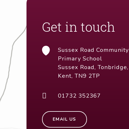
EMAIL US