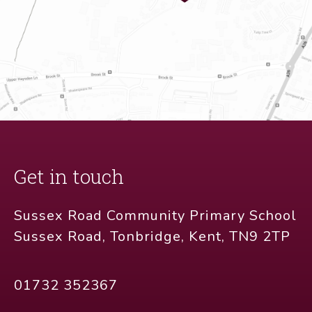
Get in touch
Sussex Road Community Primary School
Sussex Road, Tonbridge, Kent, TN9 2TP
01732 352367