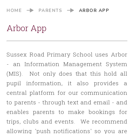
HOME
PARENTS
ARBOR APP
Arbor App
Sussex Road Primary School uses Arbor
- an Information Management System
(MIS). Not only does that this hold all
pupil information, it also provides a
central platform for our communication
to parents - through text and email - and
enables parents to make bookings for
trips, clubs and events. We recommend
allowing 'push notifications' so you are