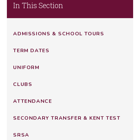
In This Section
ADMISSIONS & SCHOOL TOURS
TERM DATES
UNIFORM
CLUBS
ATTENDANCE
SECONDARY TRANSFER & KENT TEST
SRSA