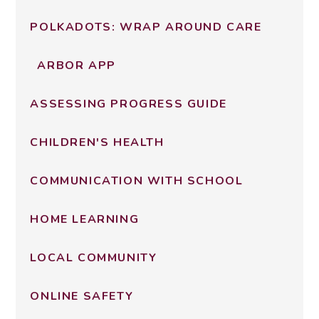
POLKADOTS: WRAP AROUND CARE
ARBOR APP
ASSESSING PROGRESS GUIDE
CHILDREN'S HEALTH
COMMUNICATION WITH SCHOOL
HOME LEARNING
LOCAL COMMUNITY
ONLINE SAFETY