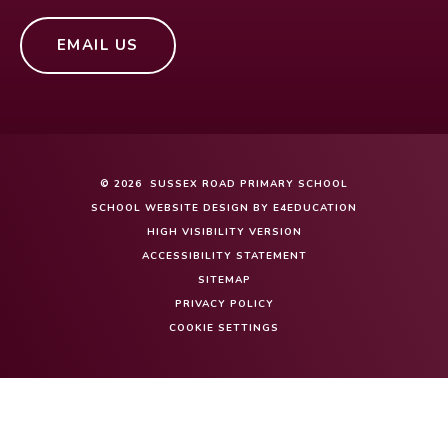
EMAIL US
© 2026 SUSSEX ROAD PRIMARY SCHOOL
SCHOOL WEBSITE DESIGN BY
E4EDUCATION
HIGH VISIBILITY VERSION
ACCESSIBILITY STATEMENT
SITEMAP
PRIVACY POLICY
COOKIE SETTINGS