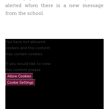
alerted when there is a new message
from the school.
You have not allowed
cookies and this content
may contain cookies.
If you would like to view
this content please
Allow Cookies
Cookie Settings