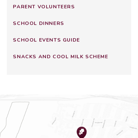
PARENT VOLUNTEERS
SCHOOL DINNERS
SCHOOL EVENTS GUIDE
SNACKS AND COOL MILK SCHEME