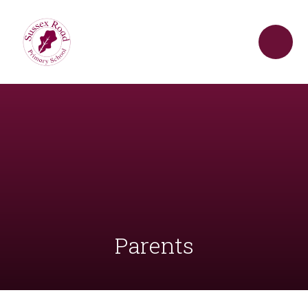
Skip to content ↓
Parents