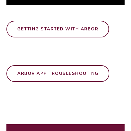
GETTING STARTED WITH ARBOR
ARBOR APP TROUBLESHOOTING