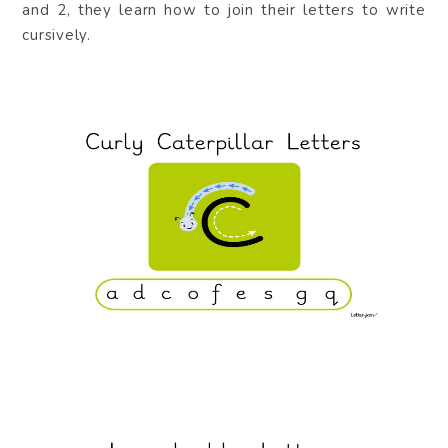
and 2, they learn how to join their letters to write
cursively.