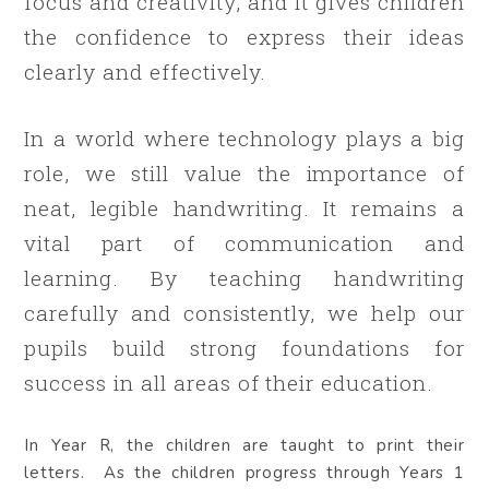
focus and creativity, and it gives children
the confidence to express their ideas
clearly and effectively.
In a world where technology plays a big
role, we still value the importance of
neat, legible handwriting. It remains a
vital part of communication and
learning. By teaching handwriting
carefully and consistently, we help our
pupils build strong foundations for
success in all areas of their education.
In Year R, the children are taught to print their
letters. As the children progress through Years 1