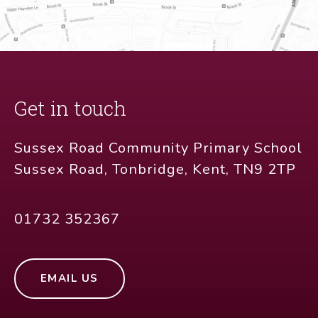
Get in touch
Sussex Road Community Primary School
Sussex Road, Tonbridge, Kent, TN9 2TP
01732 352367
EMAIL US