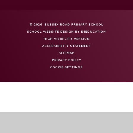
© 2026 SUSSEX ROAD PRIMARY SCHOOL
SCHOOL WEBSITE DESIGN BY
E4EDUCATION
HIGH VISIBILITY VERSION
ACCESSIBILITY STATEMENT
SITEMAP
PRIVACY POLICY
COOKIE SETTINGS
Cookie Policy
This site uses cookies to store information on your computer.
Click here for more information
Accept All
Manage Cookies
Deny All