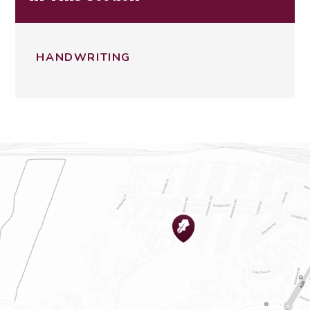
HANDWRITING