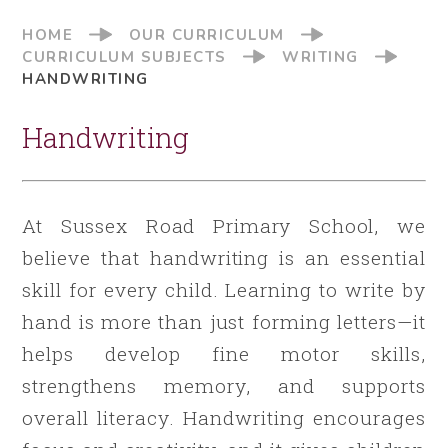
HOME
OUR CURRICULUM
CURRICULUM SUBJECTS
WRITING
HANDWRITING
Handwriting
At Sussex Road Primary School, we
believe that handwriting is an essential
skill for every child. Learning to write by
hand is more than just forming letters—it
helps develop fine motor skills,
strengthens memory, and supports
overall literacy. Handwriting encourages