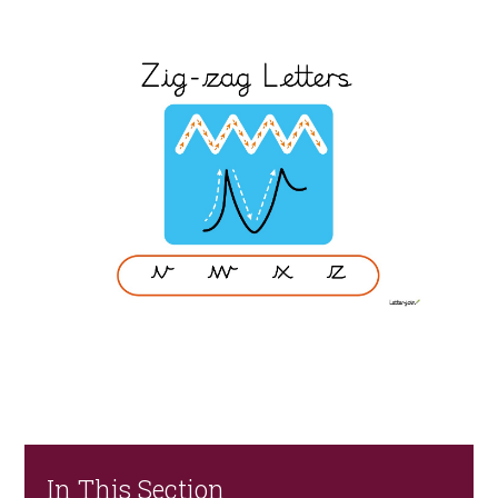
In This Section