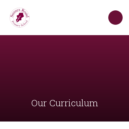
Skip to content ↓
Our Curriculum