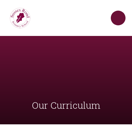
Skip to content ↓
Our Curriculum