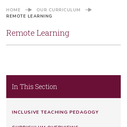
HOME
OUR CURRICULUM
REMOTE LEARNING
Remote Learning
In This Section
INCLUSIVE TEACHING PEDAGOGY