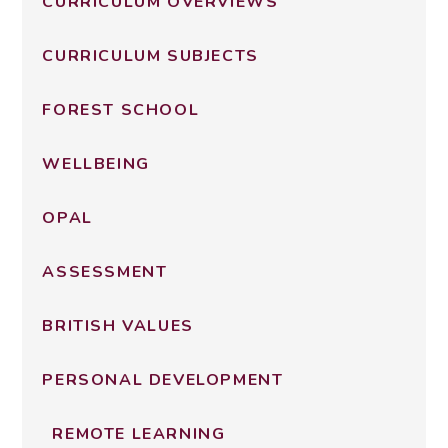
CURRICULUM OVERVIEWS
CURRICULUM SUBJECTS
FOREST SCHOOL
WELLBEING
OPAL
ASSESSMENT
BRITISH VALUES
PERSONAL DEVELOPMENT
REMOTE LEARNING