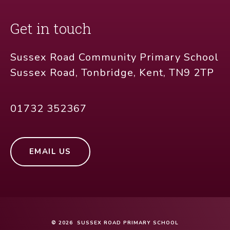
Get in touch
Sussex Road Community Primary School
Sussex Road, Tonbridge, Kent, TN9 2TP
01732 352367
EMAIL US
© 2026 SUSSEX ROAD PRIMARY SCHOOL