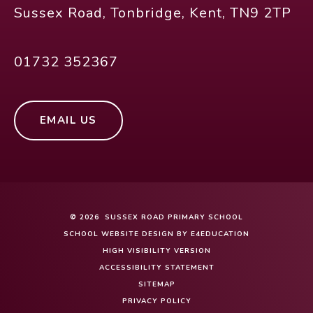
Sussex Road, Tonbridge, Kent, TN9 2TP
01732 352367
EMAIL US
© 2026 SUSSEX ROAD PRIMARY SCHOOL
SCHOOL WEBSITE DESIGN BY
E4EDUCATION
HIGH VISIBILITY VERSION
ACCESSIBILITY STATEMENT
SITEMAP
PRIVACY POLICY