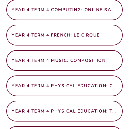
YEAR 4 TERM 4 COMPUTING: ONLINE SAFETY
YEAR 4 TERM 4 FRENCH: LE CIRQUE
YEAR 4 TERM 4 MUSIC: COMPOSITION
YEAR 4 TERM 4 PHYSICAL EDUCATION: CRICKET
YEAR 4 TERM 4 PHYSICAL EDUCATION: TAG RUGBY