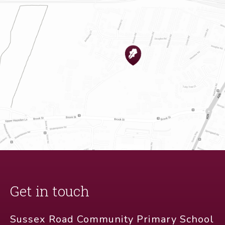
Get in touch
Sussex Road Community Primary School