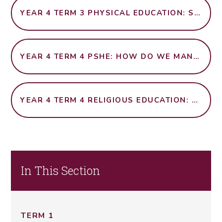
YEAR 4 TERM 3 PHYSICAL EDUCATION: SWIMMING
YEAR 4 TERM 4 PSHE: HOW DO WE MANAGE RISK IN DIFFERENT PLACES?
YEAR 4 TERM 4 RELIGIOUS EDUCATION: WHAT CAN WE LEARN FROM RELIGIONS ABOUT DECIDING WHAT IS RIGHT AND WRONG?
In This Section
TERM 1