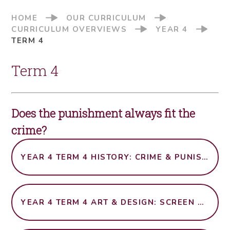
HOME
OUR CURRICULUM
CURRICULUM OVERVIEWS
YEAR 4
TERM 4
Term 4
Does the punishment always fit the
crime?
YEAR 4 TERM 4 HISTORY: CRIME & PUNISHMENT OVER TIME
YEAR 4 TERM 4 ART & DESIGN: SCREEN PRINTING