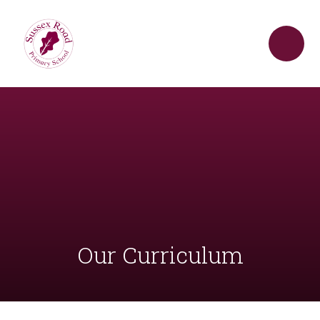
Skip to content ↓
Our Curriculum