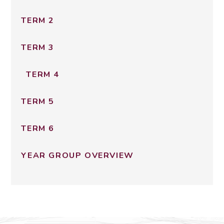
TERM 2
TERM 3
TERM 4
TERM 5
TERM 6
YEAR GROUP OVERVIEW