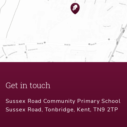
Get in touch
Sussex Road Community Primary School
Sussex Road, Tonbridge, Kent, TN9 2TP