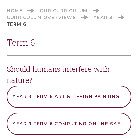
HOME
OUR CURRICULUM
CURRICULUM OVERVIEWS
YEAR 3
TERM 6
Term 6
Should humans interfere with
nature?
YEAR 3 TERM 6 ART & DESIGN PAINTING
YEAR 3 TERM 6 COMPUTING ONLINE SAFETY