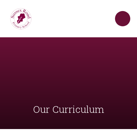
Skip to content ↓
Our Curriculum