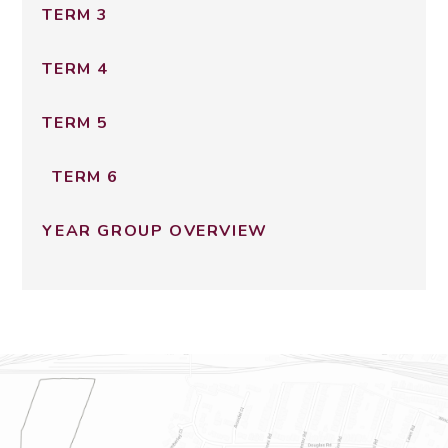
TERM 3
TERM 4
TERM 5
TERM 6
YEAR GROUP OVERVIEW