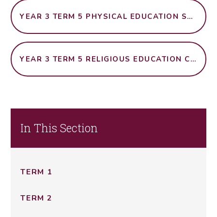
YEAR 3 TERM 5 PHYSICAL EDUCATION SWIMMING
YEAR 3 TERM 5 RELIGIOUS EDUCATION CHRISTIANITY IN BRITAIN
In This Section
TERM 1
TERM 2