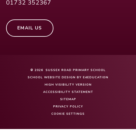
01732 352367
EMAIL US
© 2026 SUSSEX ROAD PRIMARY SCHOOL
SCHOOL WEBSITE DESIGN BY
E4EDUCATION
HIGH VISIBILITY VERSION
ACCESSIBILITY STATEMENT
SITEMAP
PRIVACY POLICY
COOKIE SETTINGS