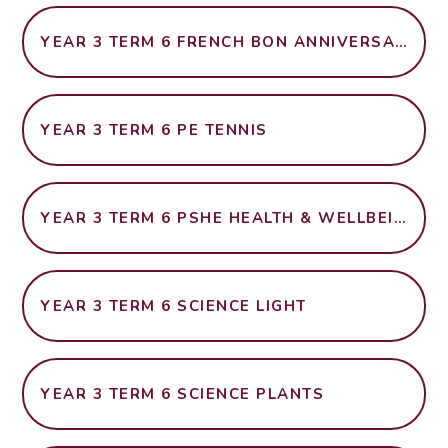
YEAR 3 TERM 6 FRENCH BON ANNIVERSAIRE
YEAR 3 TERM 6 PE TENNIS
YEAR 3 TERM 6 PSHE HEALTH & WELLBEING
YEAR 3 TERM 6 SCIENCE LIGHT
YEAR 3 TERM 6 SCIENCE PLANTS