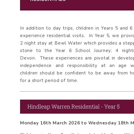
In addition to day trips, children in Years 5 and 6 
experience residential visits. In Year 5, we provi
2 night stay at Bewl Water which provides a step
stone to the Year 6 School Journey; 4 night
Devon. These experiences are pivotal in develo
independence and responsibility at an age 
children should be confident to be away from 
for a short period of time.
Hindleap Warren Residential - Year 5
Monday 16th March 2026 to Wednesday 18th 