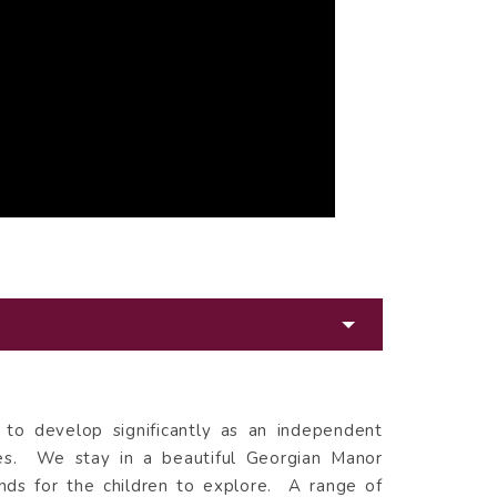
n to develop significantly as an independent
ies. We stay in a beautiful Georgian Manor
ds for the children to explore. A range of