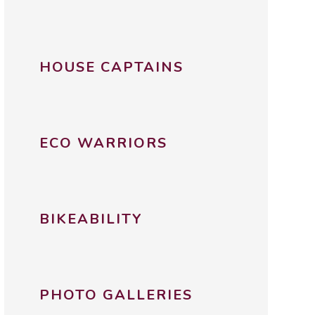
HOUSE CAPTAINS
ECO WARRIORS
BIKEABILITY
PHOTO GALLERIES