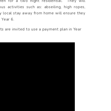
ren for a two night residential. They will
 activities such as: abseiling, high ropes,
ely local stay away from home will ensure they
 Year 6.
ts are invited to use a payment plan in Year