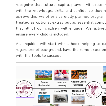
recognise that cultural capital plays a vital role
with the knowledge, skills, and confidence they 
achieve this, we offer a carefully planned progra
treated as optional extras but as essential comp
that all of our children will engage. We activel
ensure every child is included.
All enquiries will start with a hook, helping to c
regardless of background, have the same experienc
with the tools to succeed.