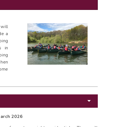
will
de a
ping
s in
ping
when
home
March 2026