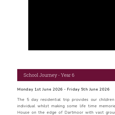
School Journey - Year 6
Monday 1st June 2026 - Friday 5th June 2026
The 5 day residential trip provides our childre
individual whilst making some life time memor
House on the edge of Dartmoor with vast groun