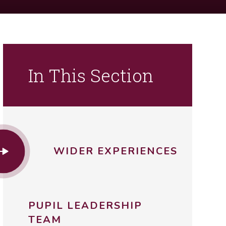
In This Section
WIDER EXPERIENCES
PUPIL LEADERSHIP
TEAM