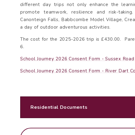
different day trips not only enhance the learn
promote teamwork, resilience and risk-taking
Canonteign Falls, Babbcombe Model Village, Crea
a day of outdoor adventurous activities.
The cost for the 2025-2026 trip is £430.00. Pare
6.
School Journey 2026 Consent Form - Sussex Road
School Journey 2026 Consent Form - River Dart C
Residential Documents