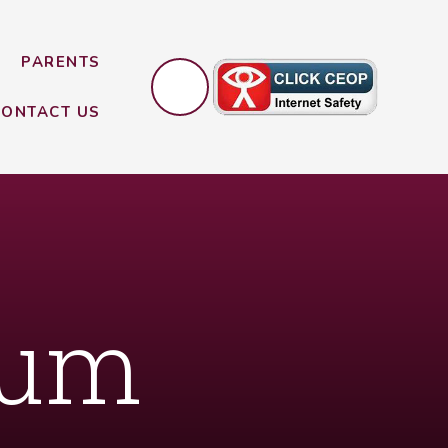
PARENTS
CONTACT US
lum