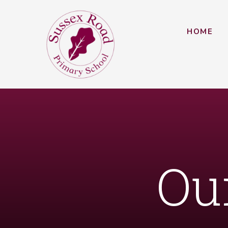
Skip to content ↓
HOME
Ou