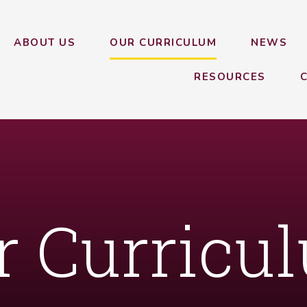
ABOUT US
OUR CURRICULUM
NEWS
RESOURCES
r Curricu