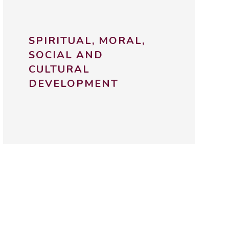
SPIRITUAL, MORAL,
SOCIAL AND
CULTURAL
DEVELOPMENT