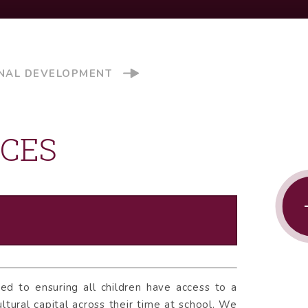
NAL DEVELOPMENT
NCES
d to ensuring all children have access to a
ltural capital across their time at school. We