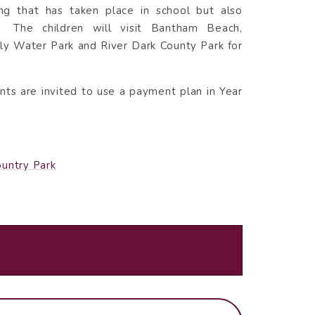
ing that has taken place in school but also
. The children will visit Bantham Beach,
ly Water Park and River Dark County Park for
nts are invited to use a payment plan in Year
ountry Park