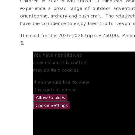
Children in Year 5 will travel to Hindleap War
experience a broad range of outdoor adventurous
orienteering, archery and bush craft. The relativ
have the confidence to enjoy their trip to Devon in
The cost for the 2025-2026 trip is £250.00. Paren
5.
You have not allowed
cookies and this content
may contain cookies.
If you would like to view
this content please
Allow Cookies
Cookie Settings