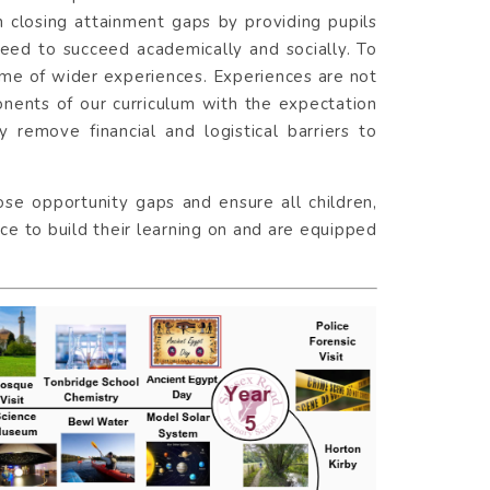
 in closing attainment gaps by providing pupils
need to succeed academically and socially. To
mme of wider experiences. Experiences are not
onents of our curriculum with the expectation
y remove financial and logistical barriers to
lose opportunity gaps and ensure all children,
e to build their learning on and are equipped