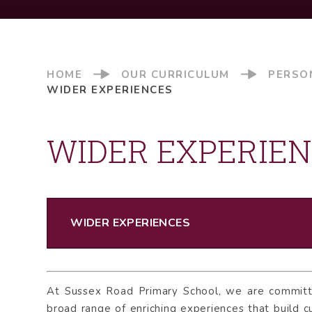
HOME
OUR CURRICULUM
PERSO
WIDER EXPERIENCES
WIDER EXPERIE
WIDER EXPERIENCES
At Sussex Road Primary School, we are committe
broad range of enriching experiences that build cu