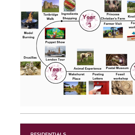
RESIDENTIALS